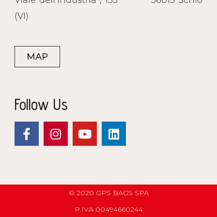
Viale dell’Industria , 135
36015 Schio
(VI)
MAP
Follow Us
© 2020 GPS BAGS SPA
P.IVA 00494660244