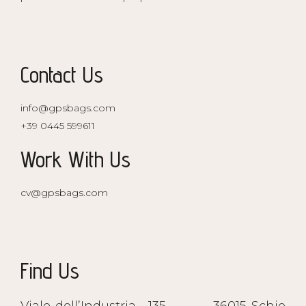
Contact Us
info@gpsbags.com
+39 0445 599611
Work With Us
cv@gpsbags.com
Find Us