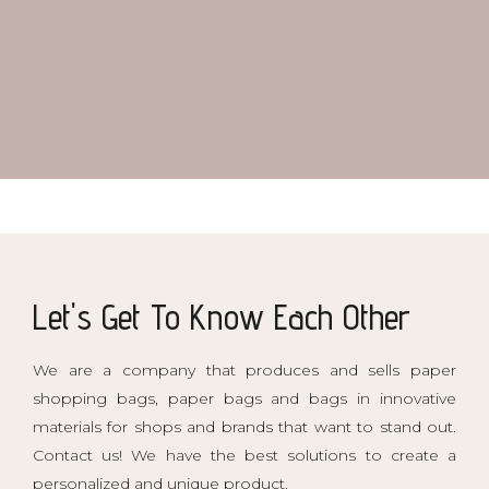
Mod. 81 Gold
Mod. 91 Piccadilly
Let's Get To Know Each Other
We are a company that produces and sells paper
shopping bags, paper bags and bags in innovative
materials for shops and brands that want to stand out.
Contact us! We have the best solutions to create a
personalized and unique product.