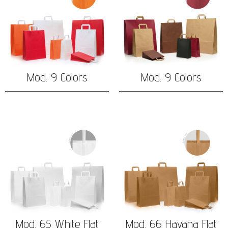
Mod. 9 Colors
Mod. 9 Colors
Mod. 65 White Flat
Mod. 66 Havana Flat