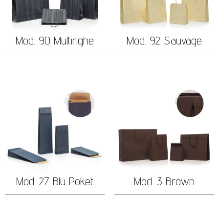
Mod. 90 Multirighe
Mod. 92 Sauvage
Mod. 27 Blu Poket
Mod. 3 Brown