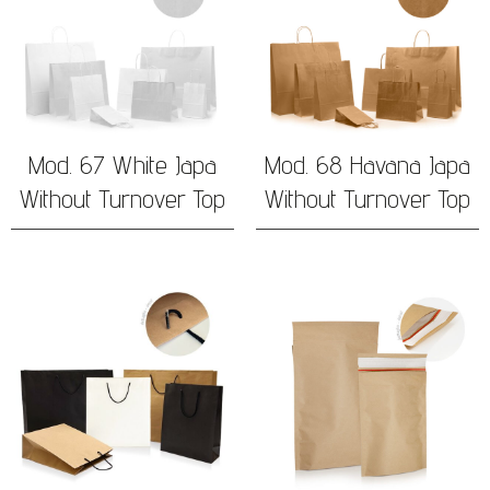
Mod. 67 White Japa
Mod. 68 Havana Japa
Without Turnover Top
Without Turnover Top