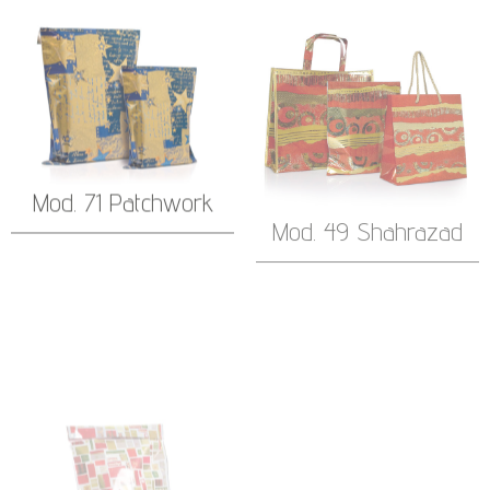
Mod. 71 Patchwork
Mod. 49 Shahrazad
Mod. 57 Season’s
Mod. 47 Peter Pan