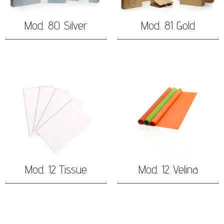
Mod. 80 Silver
Mod. 81 Gold
Mod. 12 Tissue
Mod. 12 Velina