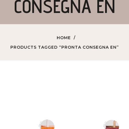
CONSEGNA EN
HOME
PRODUCTS TAGGED “PRONTA CONSEGNA EN”