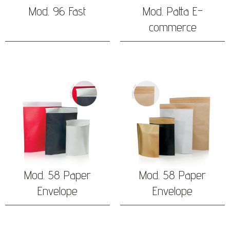
Mod. 96 Fast
Mod. Patta E-
commerce
Mod. 58 Paper
Mod. 58 Paper
Envelope
Envelope