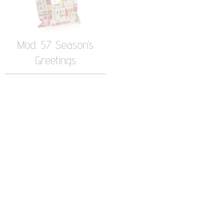
Greetings
Mod. 45 Ola Stars
Mod. 30 Patta Metal
Leggera