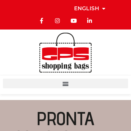
ENGLISH
PRONTA