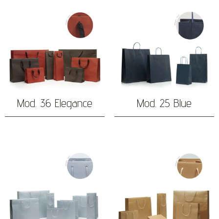
Mod. 36 Elegance
Mod. 25 Blue