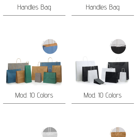
Handles Bag
Handles Bag
Mod. 10 Colors
Mod. 10 Colors