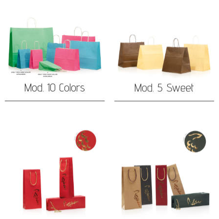
Mod. 10 Colors
Mod. 5 Sweet