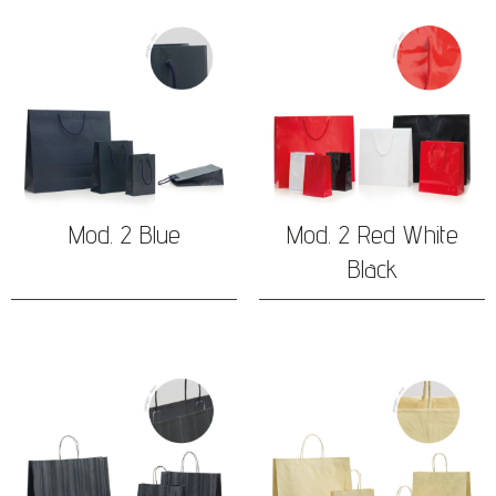
Mod. 2 Blue
Mod. 2 Red White
Black