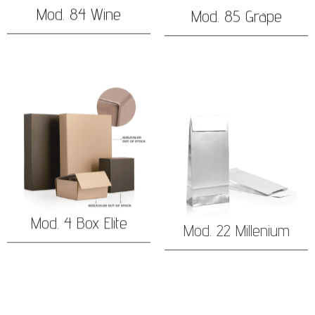
Mod. 84 Wine
Mod. 85 Grape
Mod. 4 Box Elite
Mod. 22 Millenium