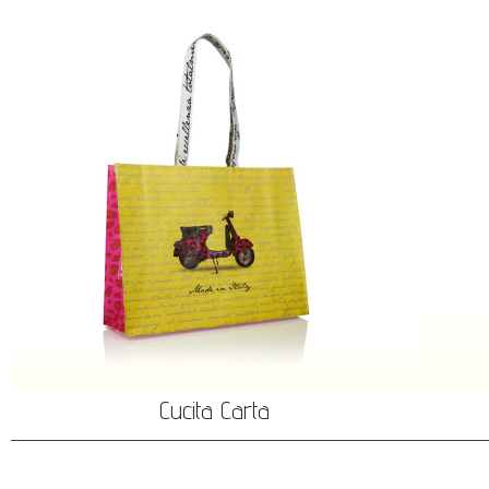
Cucita Carta