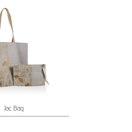
Jac Bag