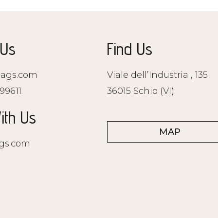
 Us
Find Us
ags.com
Viale dell’Industria , 135
99611
36015 Schio (VI)
ith Us
MAP
gs.com