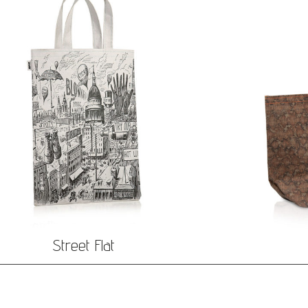
Street Flat