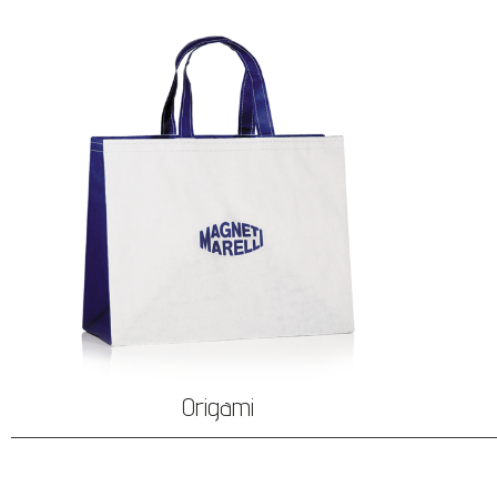
Origami