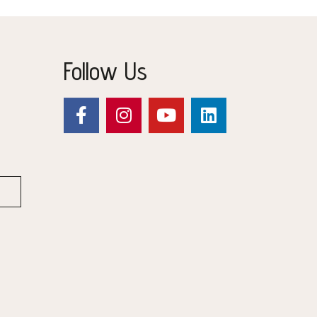
Follow Us