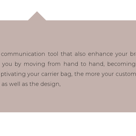
 communication tool that also enhance your b
ow you by moving from hand to hand, becoming
tivating your carrier bag, the more your customer
l, as well as the design,