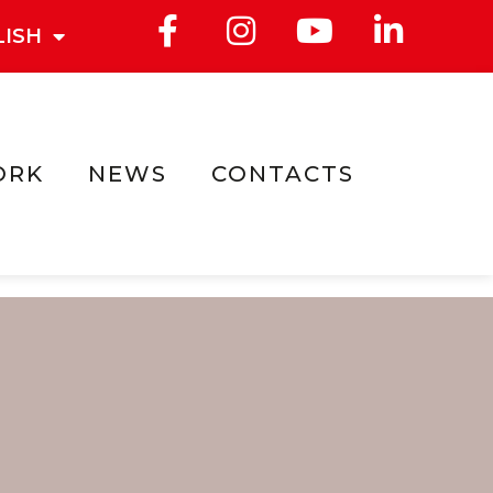
LISH
ORK
NEWS
CONTACTS