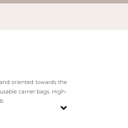
 and oriented towards the
reusable carrier bags. High-
ab