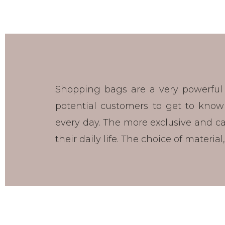
Shopping bags are a very powerful
potential customers to get to kn
every day. The more exclusive and cap
their daily life. The choice of materia