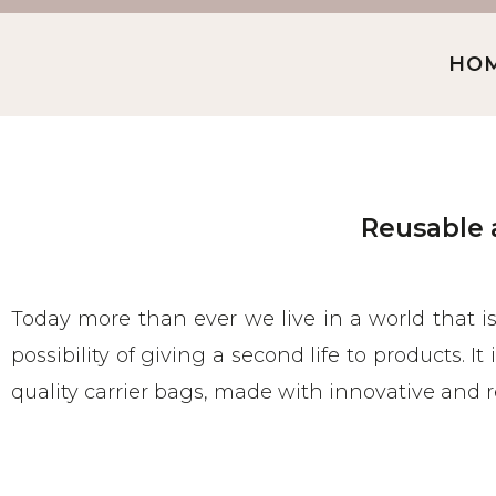
HO
Reusable 
Today more than ever we live in a world that i
possibility of giving a second life to products. I
quality carrier bags, made with innovative and r