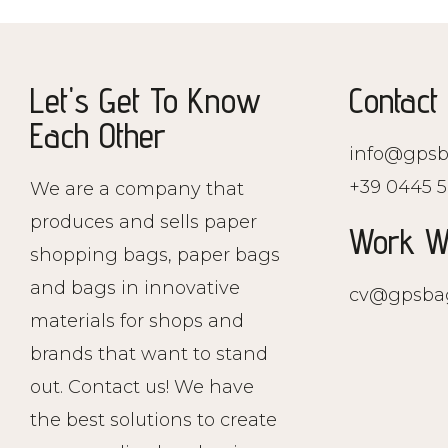
Let's Get To Know
Contact
Each Other
info@gpsb
+39 0445 5
We are a company that
produces and sells paper
Work W
shopping bags, paper bags
and bags in innovative
cv@gpsba
materials for shops and
brands that want to stand
out. Contact us! We have
the best solutions to create