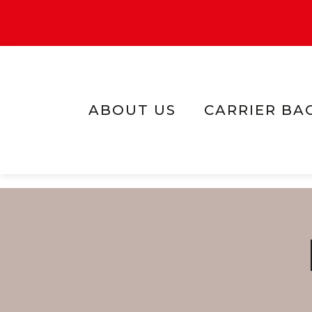
ABOUT US
CARRIER BA