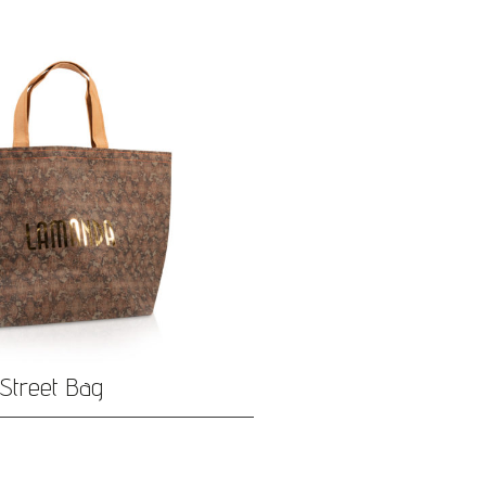
Street Bag