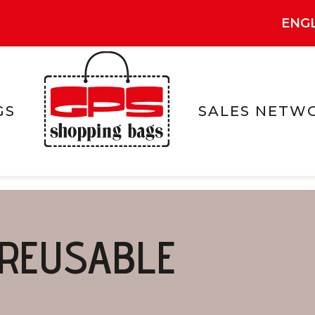
ENG
GS
SALES NETW
REUSABLE