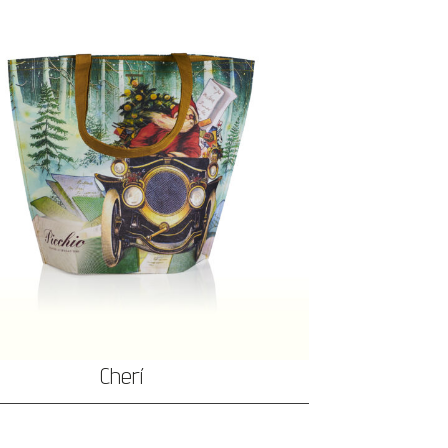
Cherí