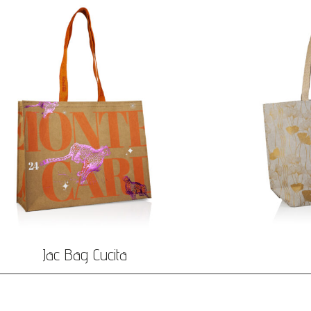
Jac Bag Cucita