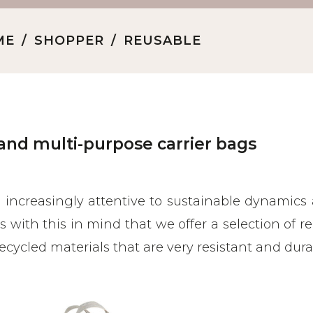
ME
SHOPPER
REUSABLE
and multi-purpose carrier bags
s increasingly attentive to sustainable dynamics
t is with this in mind that we offer a selection of 
ecycled materials that are very resistant and dur