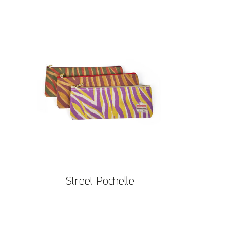
Street Pochette