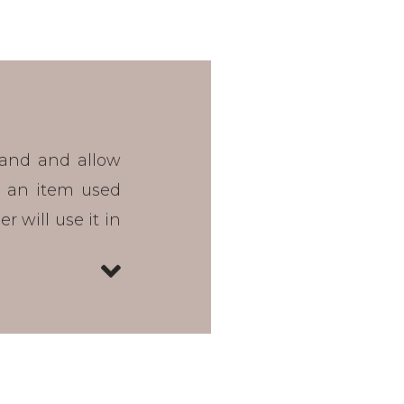
rand and allow
 an item used
 will use it in