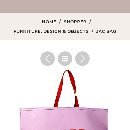
HOME
SHOPPER
FURNITURE, DESIGN & OBJECTS
JAC BAG
<
>