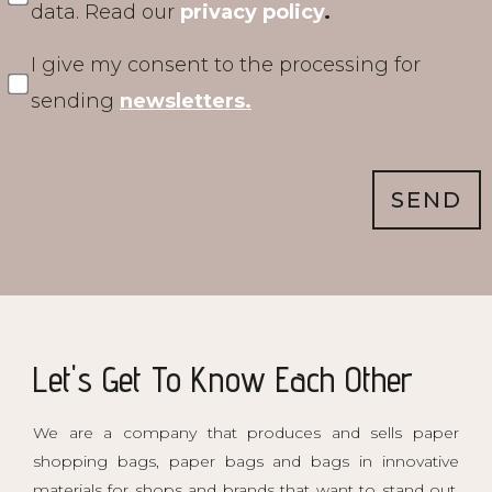
data. Read our
privacy policy
.
I give my consent to the processing for
sending
newsletters.
SEND
Let's Get To Know Each Other
We are a company that produces and sells paper
shopping bags, paper bags and bags in innovative
materials for shops and brands that want to stand out.