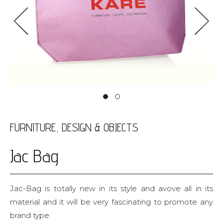
<
>
FURNITURE, DESIGN & OBJECTS
Jac Bag
Jac-Bag is totally new in its style and avove all in its
material and it will be very fascinating to promote any
brand type.