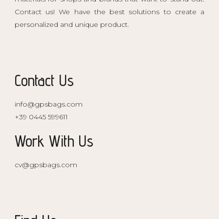
Contact us! We have the best solutions to create a
personalized and unique product.
Contact Us
info@gpsbags.com
+39 0445 599611
Work With Us
cv@gpsbags.com