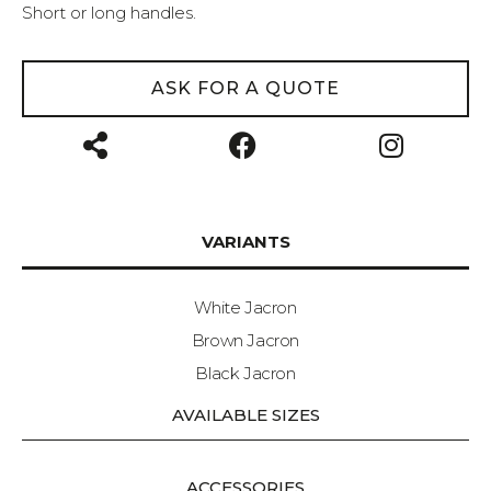
Short or long handles.
ASK FOR A QUOTE
VARIANTS
White Jacron
Brown Jacron
Black Jacron
AVAILABLE SIZES
ACCESSORIES