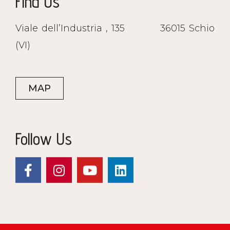
Find Us
Viale dell’Industria , 135
36015 Schio
(VI)
MAP
Follow Us