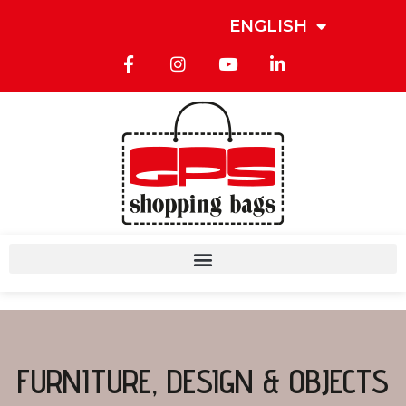
ENGLISH
FURNITURE, DESIGN & OBJECTS