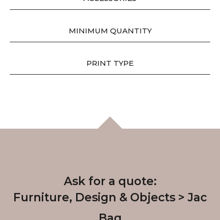
MINIMUM QUANTITY
PRINT TYPE
Ask for a quote:
Furniture, Design & Objects
Jac
Bag