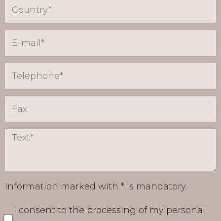
Information marked with * is mandatory.
I consent to the processing of my personal