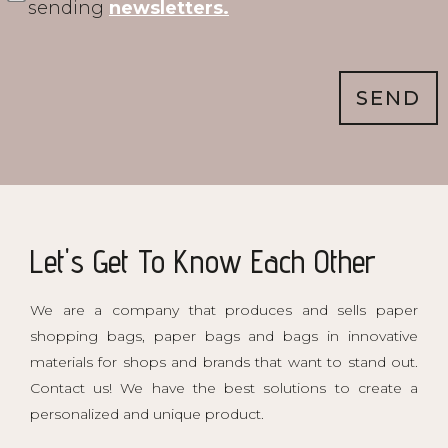
sending
newsletters.
SEND
Let's Get To Know Each Other
We are a company that produces and sells paper
shopping bags, paper bags and bags in innovative
materials for shops and brands that want to stand out.
Contact us! We have the best solutions to create a
personalized and unique product.