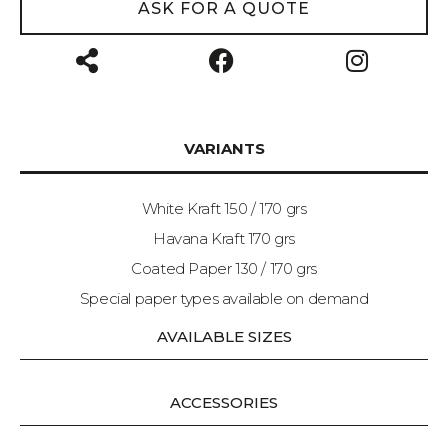
ASK FOR A QUOTE
VARIANTS
White Kraft 150 / 170 grs
Havana Kraft 170 grs
Coated Paper 130 / 170 grs
Special paper types available on demand
AVAILABLE SIZES
ACCESSORIES