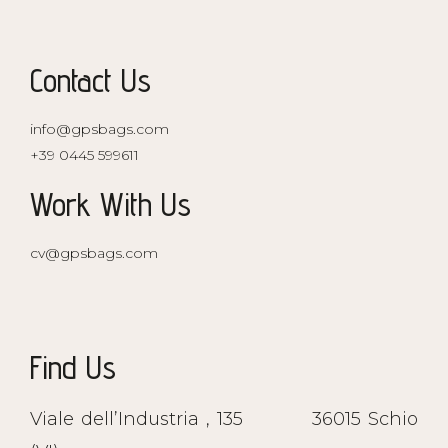
Contact Us
info@gpsbags.com
+39 0445 599611
Work With Us
cv@gpsbags.com
Find Us
Viale dell’Industria , 135
36015 Schio