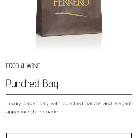
FOOD & WINE
Punched Bag
Luxury paper bag with punched handle and elegant
apperance, handmade.