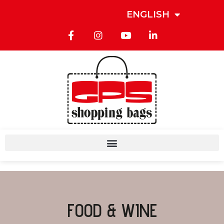
ENGLISH
FOOD & WINE