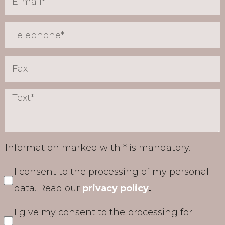
Information marked with * is mandatory.
I consent to the processing of my personal
data. Read our
privacy policy
.
I give my consent to the processing for