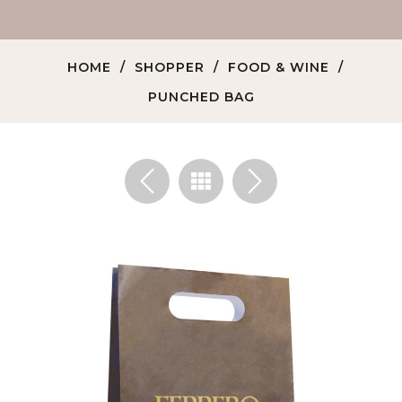
HOME
SHOPPER
FOOD & WINE
PUNCHED BAG
<
>