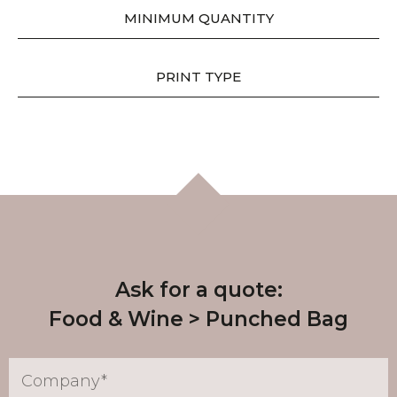
MINIMUM QUANTITY
PRINT TYPE
Ask for a quote:
Food & Wine
Punched Bag